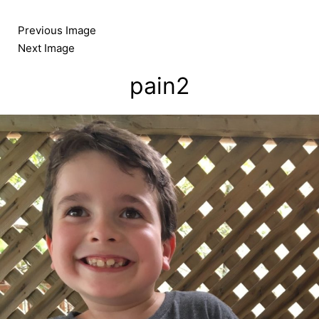
Skip
to
Previous Image
content
Next Image
pain2