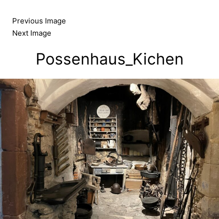
Skip
to
Previous Image
content
Next Image
Possenhaus_Kichen