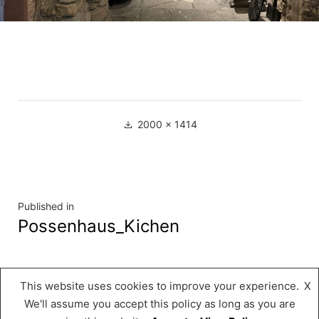
Full
2000 × 1414
size
Navigation
Published in
Possenhaus_Kichen
de
l’article
This website uses cookies to improve your experience.
X
Musée « A Possen »
,
Proudly powered by
We'll assume you accept this policy as long as you are
WordPress.