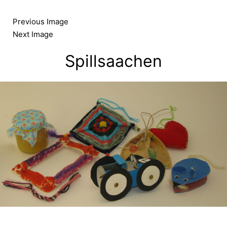
Skip
to
Previous Image
content
Next Image
Spillsaachen