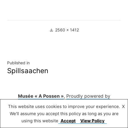
Full
2560 × 1412
size
Navigation
Published in
Spillsaachen
de
l’article
Musée « A Possen »
,
Proudly powered by
WordPress.
This website uses cookies to improve your experience.
X
We'll assume you accept this policy as long as you are
using this website
Accept
View Policy