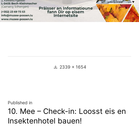
Full
2339 × 1654
size
Navigation
Published in
10. Mee – Check-in: Loosst eis en
de
Insektenhotel bauen!
l’article