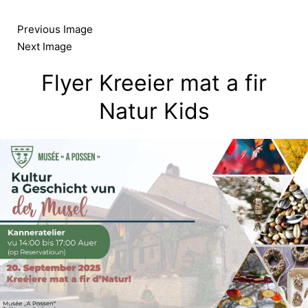
Skip
to
Previous Image
content
Next Image
Flyer Kreeier mat a fir
Natur Kids