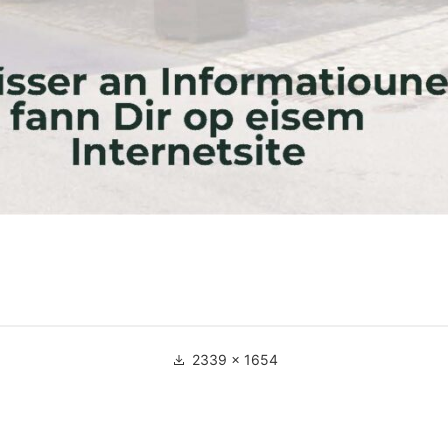
Full
2339 × 1654
size