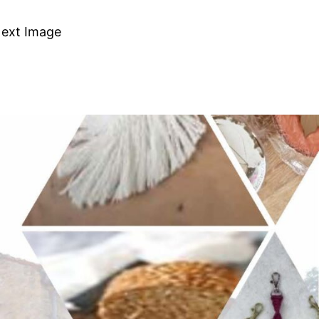
ext Image