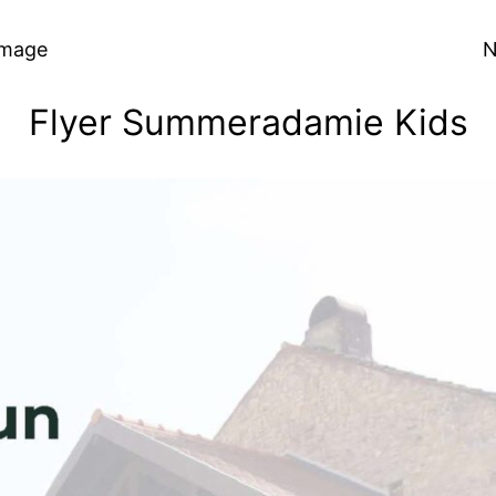
Image
N
Flyer Summeradamie Kids