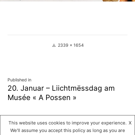
Full
2339 × 1654
size
Navigation
Published in
20. Januar – Liichtmëssdag am
de
Musée « A Possen »
l’article
This website uses cookies to improve your experience.
X
Musée « A Possen »
,
Proudly powered by
We'll assume you accept this policy as long as you are
WordPress.