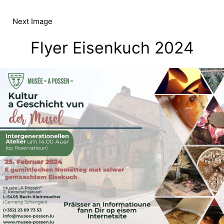
Skip
to
Next Image
content
Flyer Eisenkuch 2024