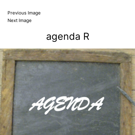
Skip
to
Previous Image
content
Next Image
agenda R