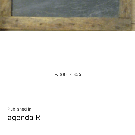
Full
984 × 855
size
Navigation
Published in
agenda R
de