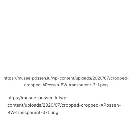
https://musee-possen.lu/wp-content/uploads/2020/07/cropped-
cropped-APossen-BW-transparent-3-1.png
https://musee-possen.lu/wp-
content/uploads/2020/07/cropped-cropped-APossen-
BW-transparent-3-1.png