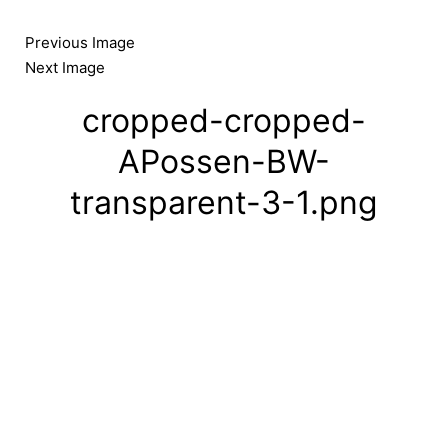
Skip
to
Previous Image
content
Next Image
cropped-cropped-
APossen-BW-
transparent-3-1.png