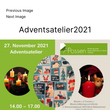
Skip
to
Previous Image
content
Next Image
Adventsatelier2021