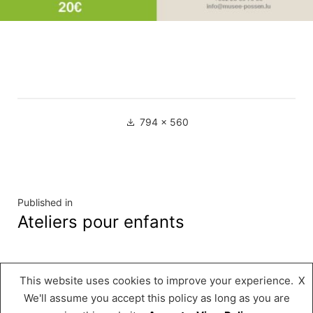
Full
794 × 560
size
Navigation
Published in
Ateliers pour enfants
de
l’article
This website uses cookies to improve your experience.
X
Musée « A Possen »
,
Proudly powered by
We'll assume you accept this policy as long as you are
WordPress.