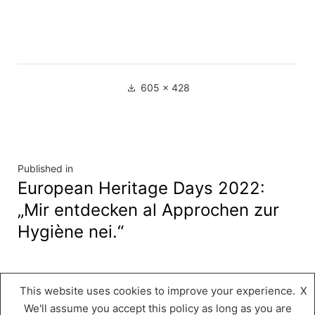
Full
605 × 428
size
Navigation
Published in
European Heritage Days 2022:
de
„Mir entdecken al Approchen zur
l’article
Hygiène nei.“
This website uses cookies to improve your experience.
X
Musée « A Possen »
,
Proudly powered by
We'll assume you accept this policy as long as you are
WordPress.