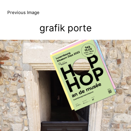
Skip
to
Previous Image
content
grafik porte