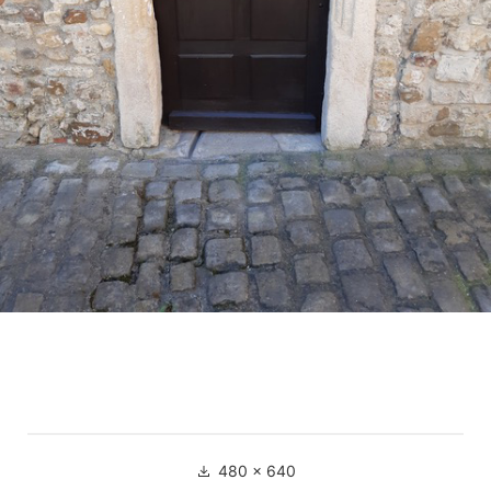
Full
480 × 640