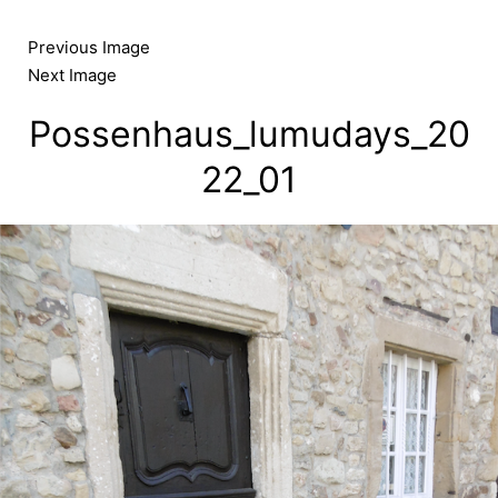
Skip
to
Previous Image
content
Next Image
Possenhaus_lumudays_20
22_01