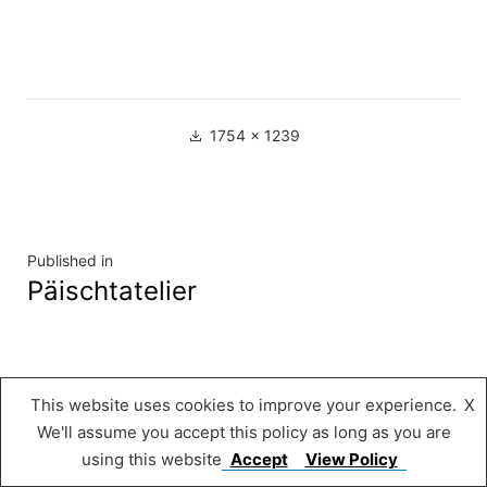
Full
1754 × 1239
size
Navigation
Published in
Päischtatelier
de
l’article
Musée « A Possen »
,
Proudly powered by
This website uses cookies to improve your experience.
X
WordPress.
We'll assume you accept this policy as long as you are
using this website
Accept
View Policy