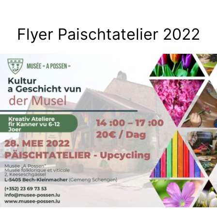
Skip
to
Flyer Paischtatelier 2022
content