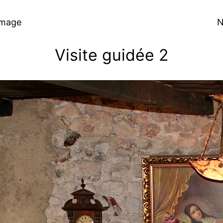
Image
N
Visite guidée 2