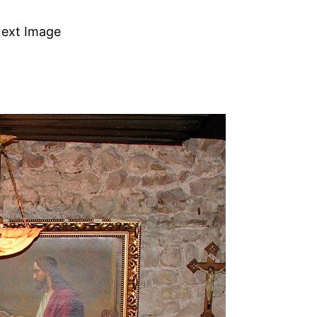
ext Image