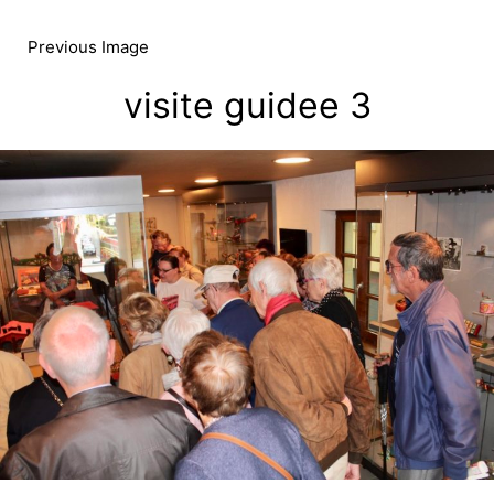
Skip
to
Previous Image
content
visite guidee 3