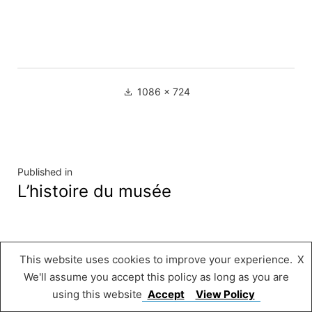
Full
1086 × 724
size
Navigation
Published in
L’histoire du musée
de
l’article
Musée « A Possen »
,
Proudly powered by
This website uses cookies to improve your experience.
X
WordPress.
We'll assume you accept this policy as long as you are
using this website
Accept
View Policy