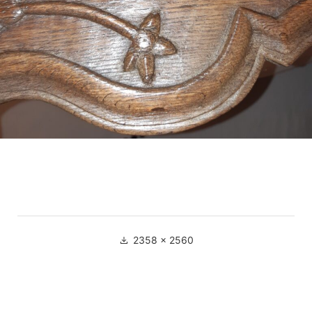
Full
2358 × 2560
size