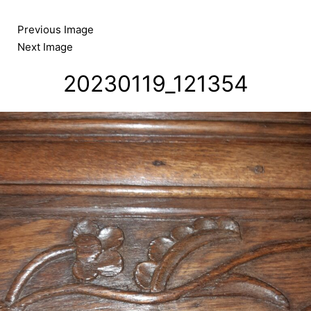
Skip
to
Previous Image
content
Next Image
20230119_121354