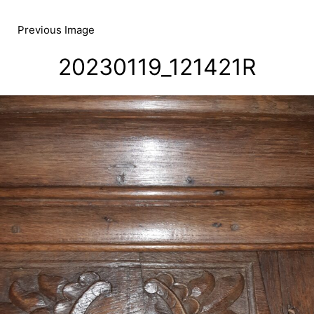
Skip
to
Previous Image
content
20230119_121421R