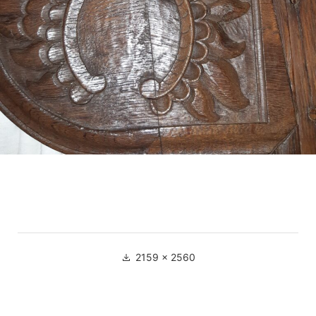
Full
2159 × 2560
size